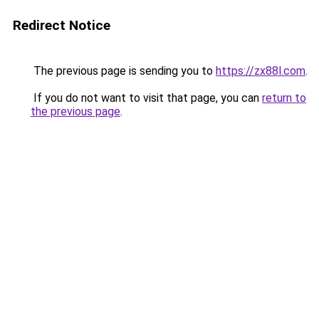
Redirect Notice
The previous page is sending you to
https://zx88l.com
.
If you do not want to visit that page, you can
return to
the previous page
.