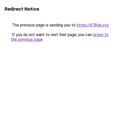
Redirect Notice
The previous page is sending you to
https://678vip.xyz
.
If you do not want to visit that page, you can
return to
the previous page
.