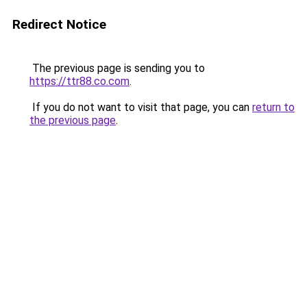
Redirect Notice
The previous page is sending you to
https://ttr88.co.com
.
If you do not want to visit that page, you can
return to
the previous page
.