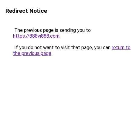
Redirect Notice
The previous page is sending you to
https://888vi888.com
.
If you do not want to visit that page, you can
return to
the previous page
.