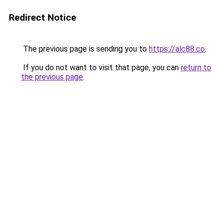
Redirect Notice
The previous page is sending you to
https://alc88.co
.
If you do not want to visit that page, you can
return to
the previous page
.