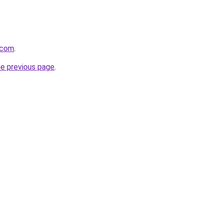
.com
.
he previous page
.