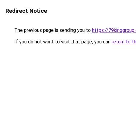
Redirect Notice
The previous page is sending you to
https://79kinggroup
If you do not want to visit that page, you can
return to t