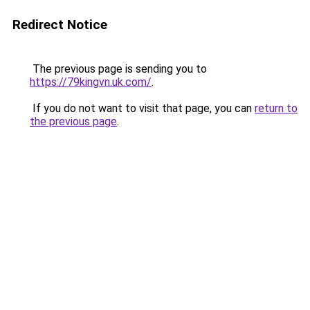
Redirect Notice
The previous page is sending you to
https://79kingvn.uk.com/
.
If you do not want to visit that page, you can
return to
the previous page
.