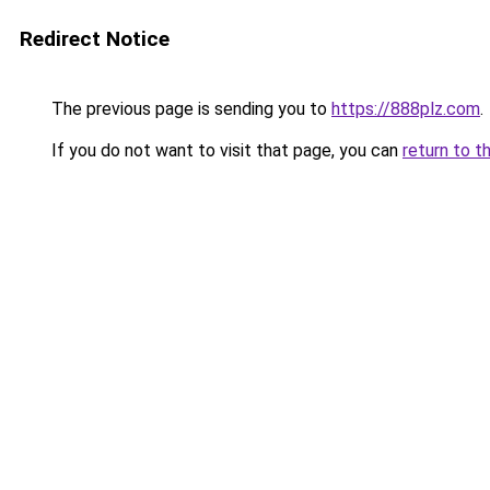
Redirect Notice
The previous page is sending you to
https://888plz.com
.
If you do not want to visit that page, you can
return to t