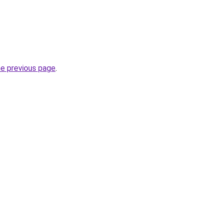
he previous page
.