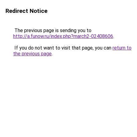
Redirect Notice
The previous page is sending you to
http://a.funow.ru/index.php?march2-02408606
.
If you do not want to visit that page, you can
return to
the previous page
.