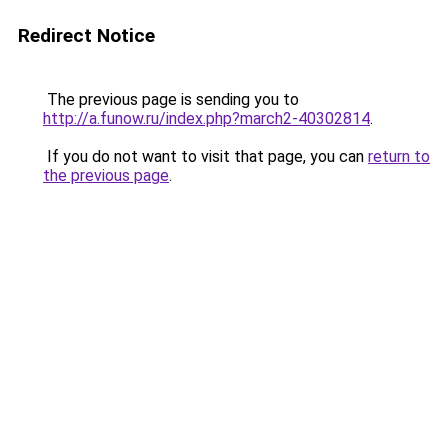
Redirect Notice
The previous page is sending you to
http://a.funow.ru/index.php?march2-40302814
.
If you do not want to visit that page, you can
return to
the previous page
.