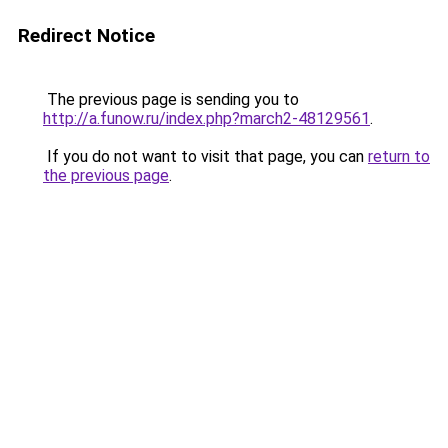
Redirect Notice
The previous page is sending you to
http://a.funow.ru/index.php?march2-48129561
.
If you do not want to visit that page, you can
return to
the previous page
.