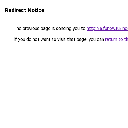
Redirect Notice
The previous page is sending you to
http://a.funow.ru/i
If you do not want to visit that page, you can
return to t