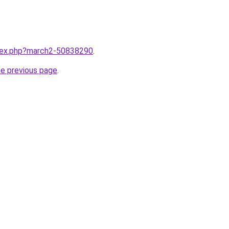
ndex.php?march2-50838290
.
he previous page
.