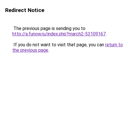
Redirect Notice
The previous page is sending you to
http://a.funow.ru/index.php?march2-53109167
.
If you do not want to visit that page, you can
return to
the previous page
.