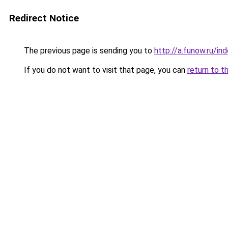
Redirect Notice
The previous page is sending you to
http://a.funow.ru/i
If you do not want to visit that page, you can
return to t