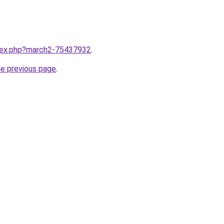
ndex.php?march2-75437932
.
he previous page
.