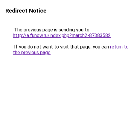
Redirect Notice
The previous page is sending you to
http://a.funow.ru/index.php?march2-87383582
.
If you do not want to visit that page, you can
return to
the previous page
.