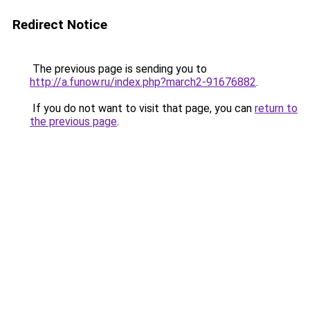
Redirect Notice
The previous page is sending you to
http://a.funow.ru/index.php?march2-91676882
.
If you do not want to visit that page, you can
return to
the previous page
.