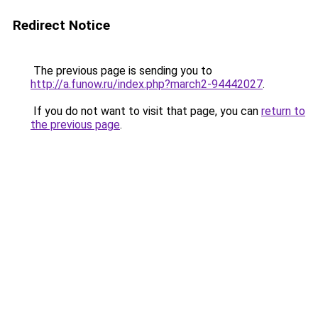
Redirect Notice
The previous page is sending you to
http://a.funow.ru/index.php?march2-94442027
.
If you do not want to visit that page, you can
return to
the previous page
.