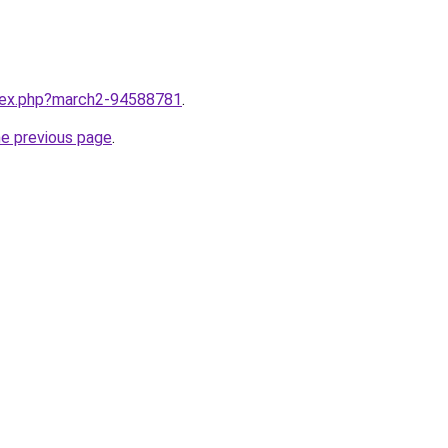
ndex.php?march2-94588781
.
he previous page
.