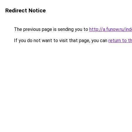
Redirect Notice
The previous page is sending you to
http://a.funow.ru/i
If you do not want to visit that page, you can
return to t