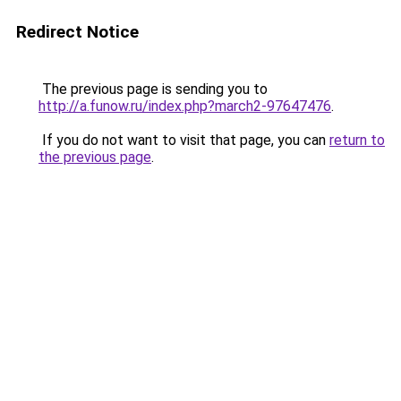
Redirect Notice
The previous page is sending you to
http://a.funow.ru/index.php?march2-97647476
.
If you do not want to visit that page, you can
return to
the previous page
.