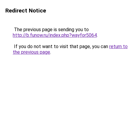
Redirect Notice
The previous page is sending you to
http://b.funow.ru/index.php?wayfor5064
.
If you do not want to visit that page, you can
return to
the previous page
.