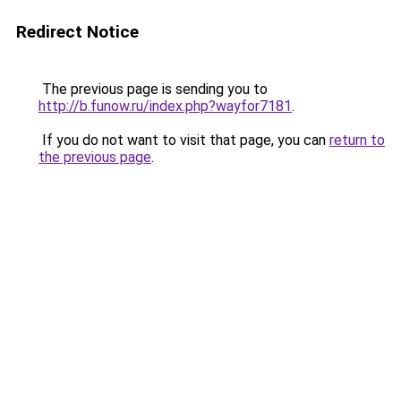
Redirect Notice
The previous page is sending you to
http://b.funow.ru/index.php?wayfor7181
.
If you do not want to visit that page, you can
return to
the previous page
.