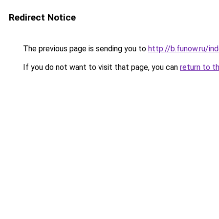
Redirect Notice
The previous page is sending you to
http://b.funow.ru/i
If you do not want to visit that page, you can
return to t