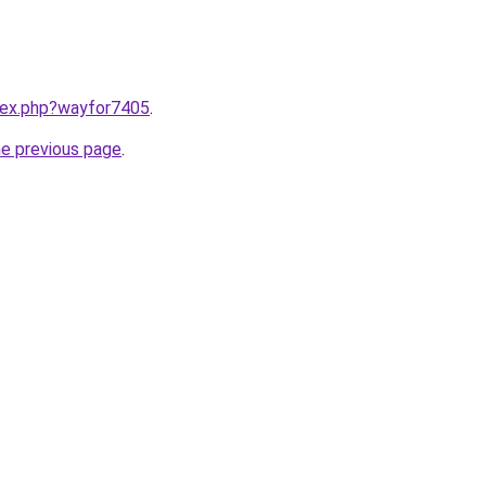
ndex.php?wayfor7405
.
he previous page
.