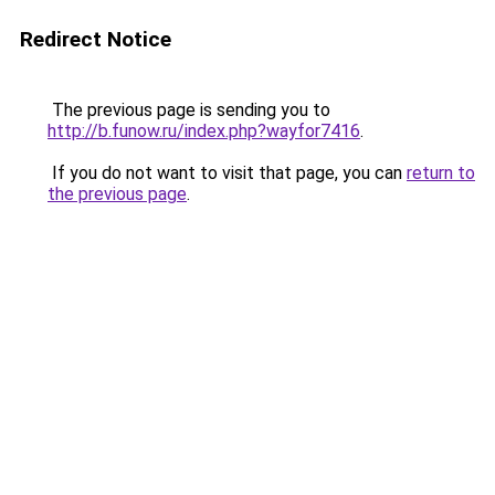
Redirect Notice
The previous page is sending you to
http://b.funow.ru/index.php?wayfor7416
.
If you do not want to visit that page, you can
return to
the previous page
.