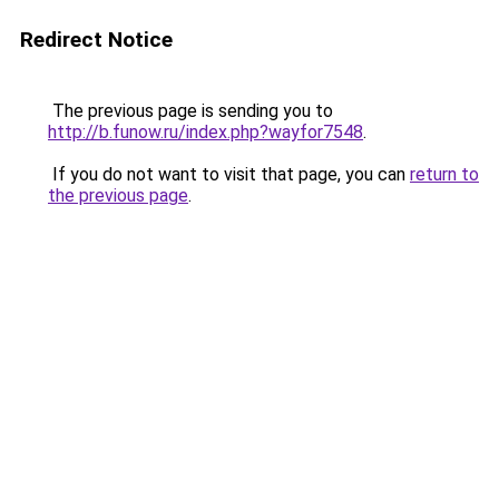
Redirect Notice
The previous page is sending you to
http://b.funow.ru/index.php?wayfor7548
.
If you do not want to visit that page, you can
return to
the previous page
.