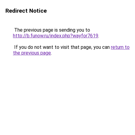
Redirect Notice
The previous page is sending you to
http://b.funow.ru/index.php?wayfor7619
.
If you do not want to visit that page, you can
return to
the previous page
.