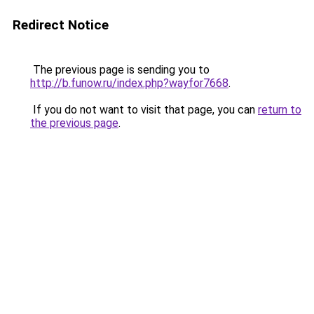
Redirect Notice
The previous page is sending you to
http://b.funow.ru/index.php?wayfor7668
.
If you do not want to visit that page, you can
return to
the previous page
.