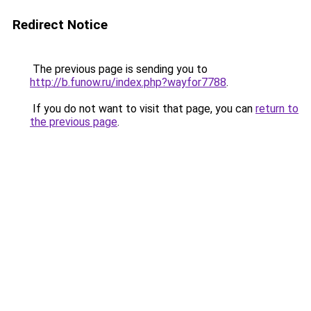
Redirect Notice
The previous page is sending you to
http://b.funow.ru/index.php?wayfor7788
.
If you do not want to visit that page, you can
return to
the previous page
.