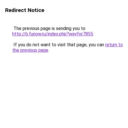
Redirect Notice
The previous page is sending you to
http://b.funow.ru/index.php?wayfor7855
.
If you do not want to visit that page, you can
return to
the previous page
.