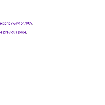
ndex.php?wayfor7909
.
he previous page
.