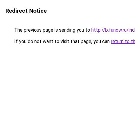
Redirect Notice
The previous page is sending you to
http://b.funow.ru/i
If you do not want to visit that page, you can
return to t