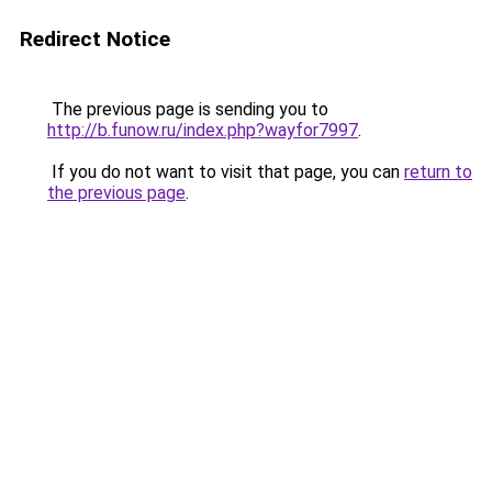
Redirect Notice
The previous page is sending you to
http://b.funow.ru/index.php?wayfor7997
.
If you do not want to visit that page, you can
return to
the previous page
.