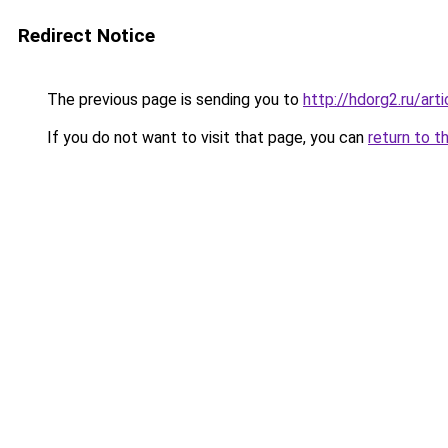
Redirect Notice
The previous page is sending you to
http://hdorg2.ru/ar
If you do not want to visit that page, you can
return to t