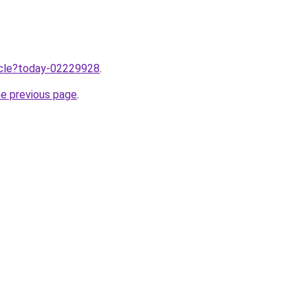
ticle?today-02229928
.
he previous page
.