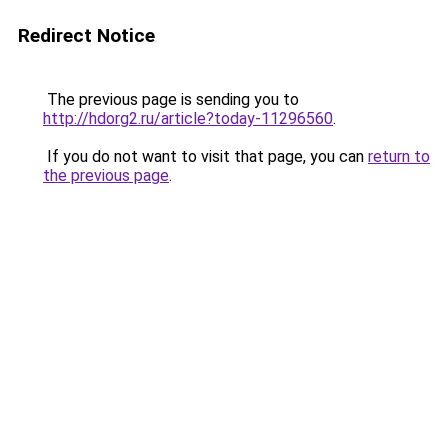
Redirect Notice
The previous page is sending you to
http://hdorg2.ru/article?today-11296560
.
If you do not want to visit that page, you can
return to
the previous page
.