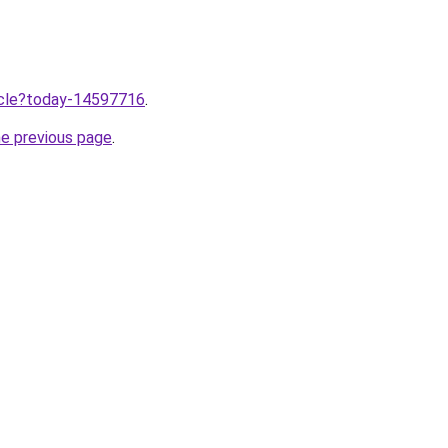
ticle?today-14597716
.
he previous page
.