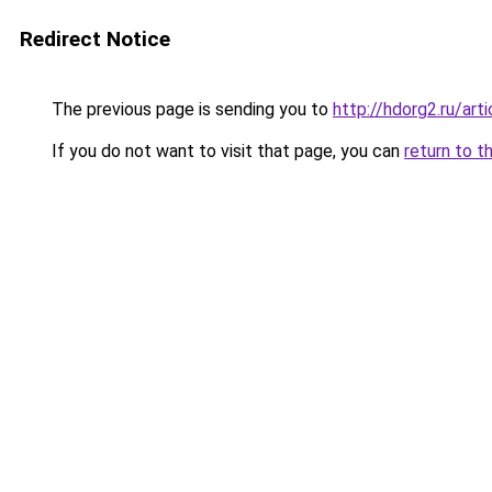
Redirect Notice
The previous page is sending you to
http://hdorg2.ru/ar
If you do not want to visit that page, you can
return to t