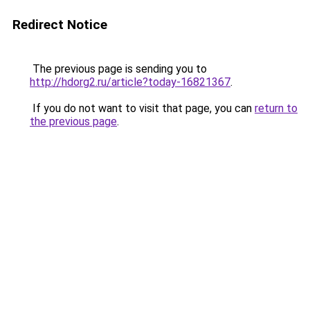
Redirect Notice
The previous page is sending you to
http://hdorg2.ru/article?today-16821367
.
If you do not want to visit that page, you can
return to
the previous page
.