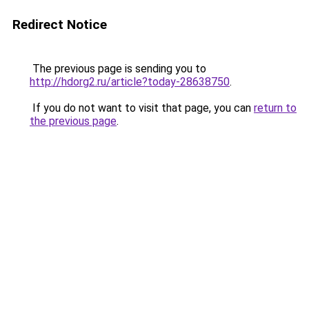
Redirect Notice
The previous page is sending you to
http://hdorg2.ru/article?today-28638750
.
If you do not want to visit that page, you can
return to
the previous page
.