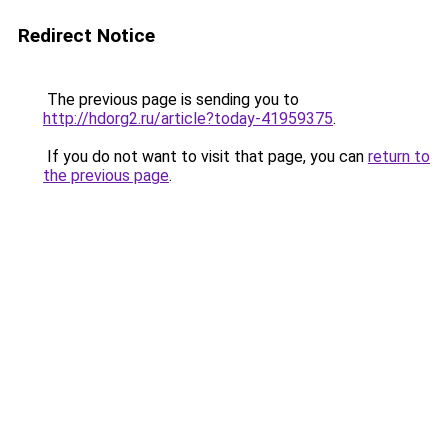
Redirect Notice
The previous page is sending you to
http://hdorg2.ru/article?today-41959375
.
If you do not want to visit that page, you can
return to
the previous page
.