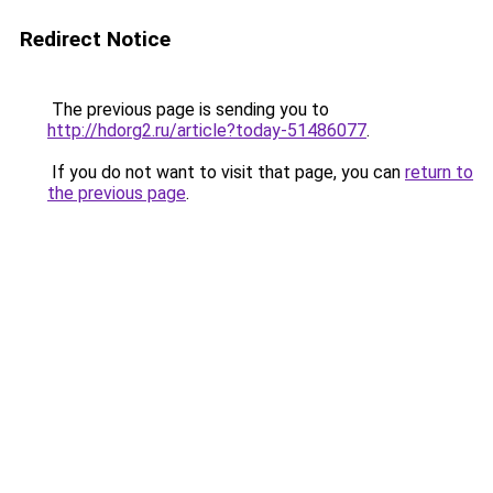
Redirect Notice
The previous page is sending you to
http://hdorg2.ru/article?today-51486077
.
If you do not want to visit that page, you can
return to
the previous page
.