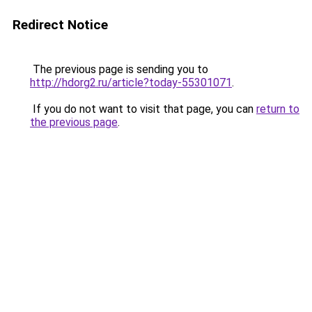
Redirect Notice
The previous page is sending you to
http://hdorg2.ru/article?today-55301071
.
If you do not want to visit that page, you can
return to
the previous page
.