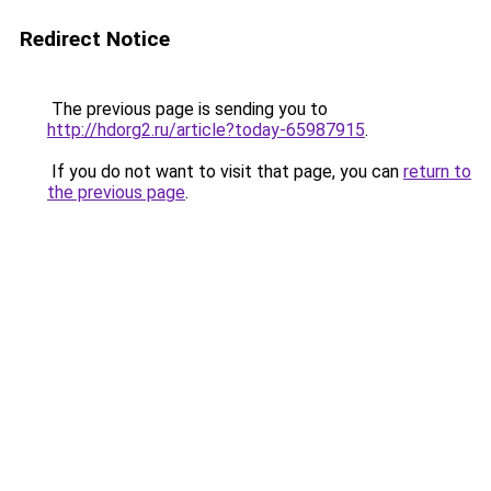
Redirect Notice
The previous page is sending you to
http://hdorg2.ru/article?today-65987915
.
If you do not want to visit that page, you can
return to
the previous page
.