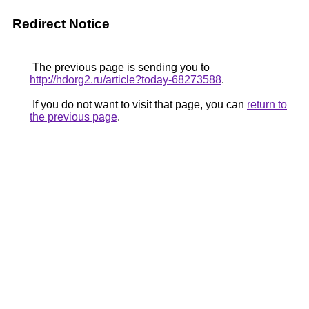
Redirect Notice
The previous page is sending you to
http://hdorg2.ru/article?today-68273588
.
If you do not want to visit that page, you can
return to
the previous page
.