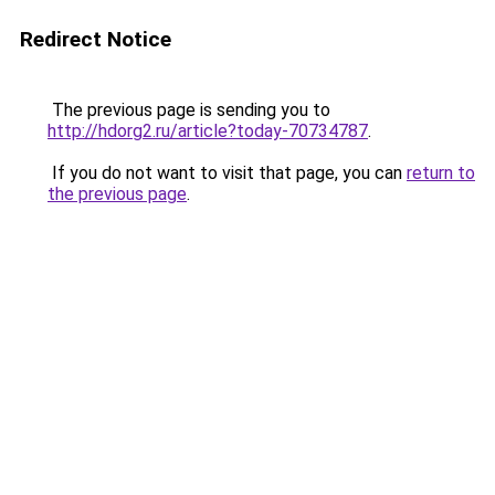
Redirect Notice
The previous page is sending you to
http://hdorg2.ru/article?today-70734787
.
If you do not want to visit that page, you can
return to
the previous page
.