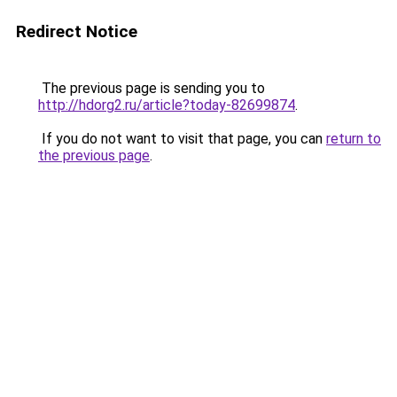
Redirect Notice
The previous page is sending you to
http://hdorg2.ru/article?today-82699874
.
If you do not want to visit that page, you can
return to
the previous page
.