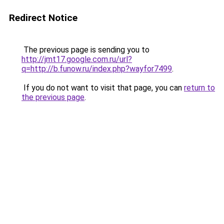
Redirect Notice
The previous page is sending you to
http://jmt17.google.com.ru/url?
q=http://b.funow.ru/index.php?wayfor7499
.
If you do not want to visit that page, you can
return to
the previous page
.