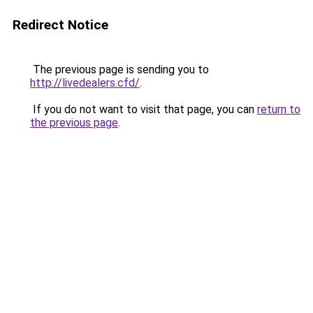
Redirect Notice
The previous page is sending you to
http://livedealers.cfd/
.
If you do not want to visit that page, you can
return to
the previous page
.