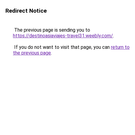
Redirect Notice
The previous page is sending you to
https://destinoasiaviajes-travel31.weebly.com/
.
If you do not want to visit that page, you can
return to
the previous page
.