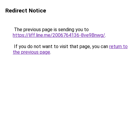
Redirect Notice
The previous page is sending you to
https://liff.line.me/2006764136-8ve9Bnwg/
.
If you do not want to visit that page, you can
return to
the previous page
.