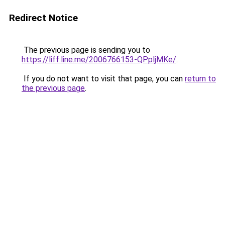
Redirect Notice
The previous page is sending you to
https://liff.line.me/2006766153-QPpljMKe/
.
If you do not want to visit that page, you can
return to
the previous page
.