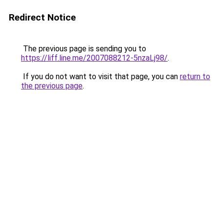
Redirect Notice
The previous page is sending you to
https://liff.line.me/2007088212-5nzaLj98/
.
If you do not want to visit that page, you can
return to
the previous page
.