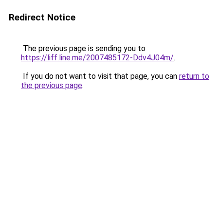
Redirect Notice
The previous page is sending you to
https://liff.line.me/2007485172-Ddv4J04m/
.
If you do not want to visit that page, you can
return to
the previous page
.