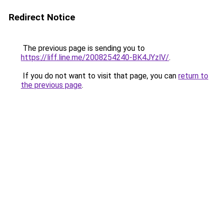
Redirect Notice
The previous page is sending you to
https://liff.line.me/2008254240-BK4JYzlV/
.
If you do not want to visit that page, you can
return to
the previous page
.